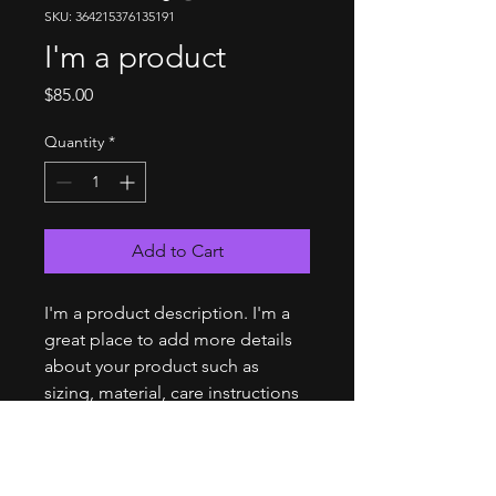
SKU: 364215376135191
I'm a product
Price
$85.00
Quantity
*
Add to Cart
I'm a product description. I'm a 
great place to add more details 
about your product such as 
sizing, material, care instructions 
and cleaning instructions.
PRODUCT INFO