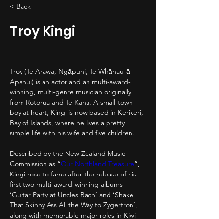
< Back
Troy Kingi
Troy (Te Arawa, Ngāpuhi, Te Whānau-ā-
Apanui) is an actor and an multi-award-
winning, multi-genre musician originally 
from Rotorua and Te Kaha. A small-town 
boy at heart, Kingi is now based in Kerikeri, 
Bay of Islands, where he lives a pretty 
simple life with his wife and five children.
Described by the New Zealand Music 
Commission as “
Our Northland Treasure
”, 
Kingi rose to fame after the release of his 
first two multi-award-winning albums 
‘Guitar Party at Uncles Bach’ and ‘Shake 
That Skinny Ass All the Way to Zygertron’, 
along with memorable major roles in Kiwi 