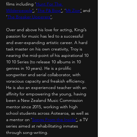
films including ‘
Hunt For The 
Wilderpeople
’
, ‘
The Pā Boys
’
, ‘
Mt Zion
’
 and 
‘
The Breaker Upperers
’
.
Over and above his love for acting, Kingi’s 
passion for music has led to a successful 
and ever-expanding artistic career. A hard 
task master on his own creativity, Troy is 
nearing the mid-point of his aspirational 10 
10 10 Series (to release 10 albums in 10 
genres in 10 years). He is a prolific 
songwriter and serial collaborator, with 
voracious capacity and freakish efficiency. 
He is also an experienced teacher with an 
affinity for empowering the young, having 
been a New Zealand Music Commission 
mentor since 2015, working with high 
school students across Aotearoa, as well as 
a mentor on ‘
Songs From the Inside
’
, a TV 
series aimed at rehabilitating inmates 
through song-writing.