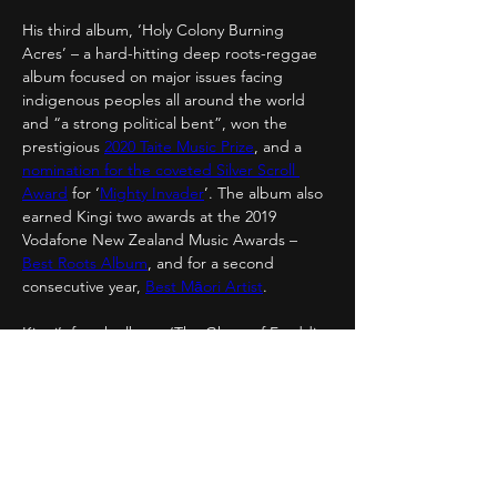
His third album, ‘Holy Colony Burning 
Acres’ – a hard-hitting deep roots-reggae 
album focused on major issues facing 
indigenous peoples all around the world 
and “a strong political bent”, won the 
prestigious 
2020 Taite Music Prize
, and a 
nomination for the coveted Silver Scroll 
Award
 for ‘
Mighty Invader
’. The album also 
earned Kingi two awards at the 2019 
Vodafone New Zealand Music Awards – 
Best Roots Album
, and for a second 
consecutive year, 
Best Māori Artist
.
Kingi’s fourth album, ‘The Ghost of Freddie 
Cesar’, is inspired by memories of his father 
who disappeared fifteen years ago, 70s 
funk, and the music and stories of Freddie 
Cesar – an exceptional yet relatively 
unknown African-American funk musician; 
the record was released on September 
11th, 2020.