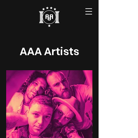
AAA Artists