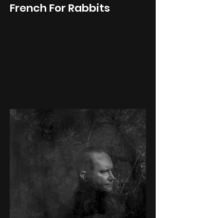
French For Rabbits