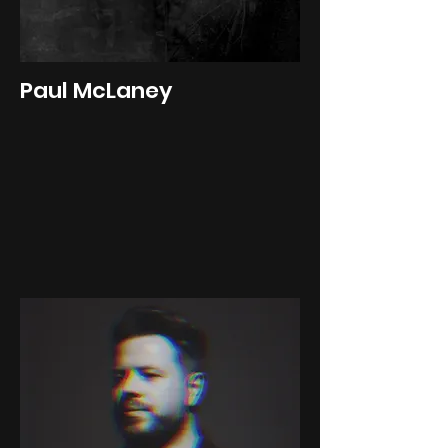
Paul McLaney