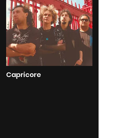
Capricore