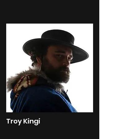
Troy Kingi