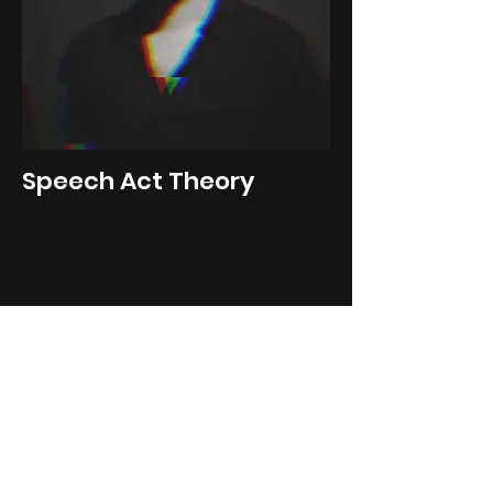
Speech Act Theory