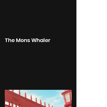
The Mons Whaler