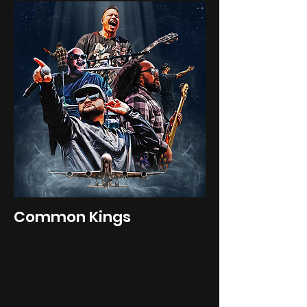
Common Kings