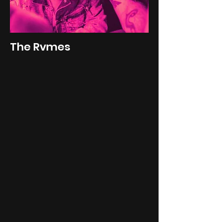
The Rvmes